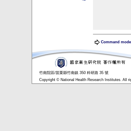
Command mod
竹南院區/苗栗縣竹南鎮 350 科研路 35 號
Copyright © National Health Research Institutes. All ri