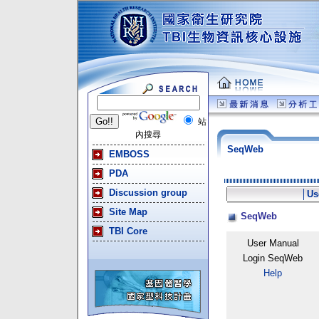
站
內搜尋
SeqWeb
EMBOSS
PDA
Discussion group
│
Us
Site Map
SeqWeb
TBI Core
User Manual
Login SeqWeb
Help